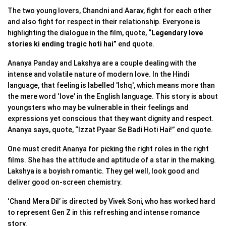
The two young lovers, Chandni and Aarav, fight for each other
and also fight for respect in their relationship. Everyone is
highlighting the dialogue in the film, quote,
“Legendary love
stories ki ending tragic hoti hai”
end quote.
Ananya Panday and Lakshya are a couple dealing with the
intense and volatile nature of modern love. In the Hindi
language, that feeling is labelled 'Ishq', which means more than
the mere word ‘love’ in the English language. This story is about
youngsters who may be vulnerable in their feelings and
expressions yet conscious that they want dignity and respect.
Ananya says, quote, “Izzat Pyaar Se Badi Hoti Hai!” end quote.
One must credit Ananya for picking the right roles in the right
films. She has the attitude and aptitude of a star in the making.
Lakshya is a boyish romantic. They gel well, look good and
deliver good on-screen chemistry.
‘Chand Mera Dil’ is directed by Vivek Soni, who has worked hard
to represent Gen Z in this refreshing and intense romance
story.