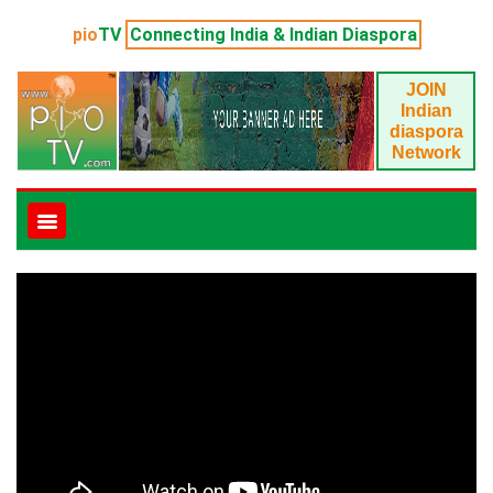
pio
TV
Connecting India & Indian Diaspora
JOIN
Indian
diaspora
Network