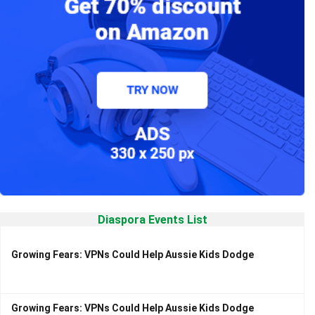
Diaspora Events List
Growing Fears: VPNs Could Help Aussie Kids Dodge
Growing Fears: VPNs Could Help Aussie Kids Dodge