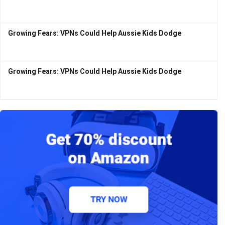
Growing Fears: VPNs Could Help Aussie Kids Dodge
Growing Fears: VPNs Could Help Aussie Kids Dodge