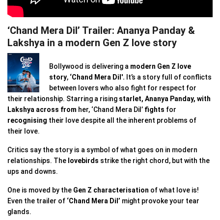
‘Chand Mera Dil’ Trailer: Ananya Panday &
Lakshya in a modern Gen Z love story
Bollywood is delivering a
modern Gen Z love
story
,
‘Chand Mera Dil'.
It’s a story full of conflicts
between lovers who also fight for respect for
their relationship. Starring a rising
starlet,
Ananya Panday, with
Lakshya
across from
her, ‘Chand Mera Dil’
fights
for
recognising
their love despite all the inherent problems of
their love.
Critics say the story is a symbol of what goes on in modern
relationships. The
lovebirds
strike the right chord, but with the
ups and downs.
One is moved by the
Gen Z characterisation
of what love is!
Even the trailer of
‘Chand Mera Dil’
might provoke your tear
glands.