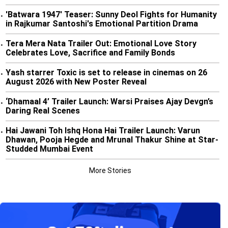
'Batwara 1947' Teaser: Sunny Deol Fights for Humanity
•
in Rajkumar Santoshi's Emotional Partition Drama
Tera Mera Nata Trailer Out: Emotional Love Story
•
Celebrates Love, Sacrifice and Family Bonds
Yash starrer Toxic is set to release in cinemas on 26
•
August 2026 with New Poster Reveal
‘Dhamaal 4’ Trailer Launch: Warsi Praises Ajay Devgn’s
•
Daring Real Scenes
Hai Jawani Toh Ishq Hona Hai Trailer Launch: Varun
•
Dhawan, Pooja Hegde and Mrunal Thakur Shine at Star-
Studded Mumbai Event
More Stories