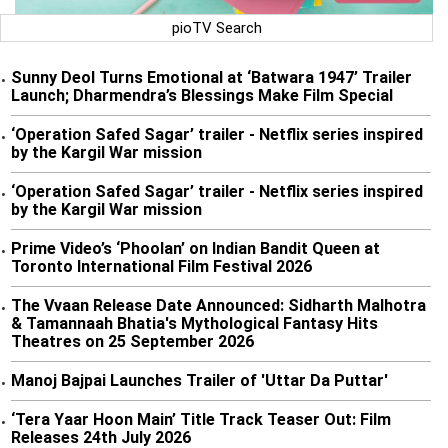
pioTV Search
Sunny Deol Turns Emotional at ‘Batwara 1947’ Trailer
•
Launch; Dharmendra’s Blessings Make Film Special
‘Operation Safed Sagar’ trailer - Netflix series inspired
•
by the Kargil War mission
‘Operation Safed Sagar’ trailer - Netflix series inspired
•
by the Kargil War mission
Prime Video’s ‘Phoolan’ on Indian Bandit Queen at
•
Toronto International Film Festival 2026
The Vvaan Release Date Announced: Sidharth Malhotra
•
& Tamannaah Bhatia's Mythological Fantasy Hits
Theatres on 25 September 2026
Manoj Bajpai Launches Trailer of 'Uttar Da Puttar'
•
‘Tera Yaar Hoon Main’ Title Track Teaser Out: Film
•
Releases 24th July 2026