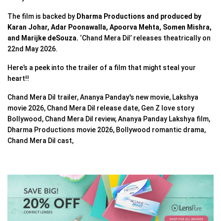
The film is backed by
Dharma Productions and produced by
Karan Johar, Adar Poonawalla, Apoorva Mehta, Somen Mishra,
and Marijke deSouza.
‘Chand Mera Dil’ releases theatrically on
22nd May 2026.
Here’s a peek into the trailer of a film that might steal your
heart!!
Chand Mera Dil trailer, Ananya Panday's new movie, Lakshya
movie 2026, Chand Mera Dil release date, Gen Z love story
Bollywood, Chand Mera Dil review, Ananya Panday Lakshya film,
Dharma Productions movie 2026, Bollywood romantic drama,
Chand Mera Dil cast,