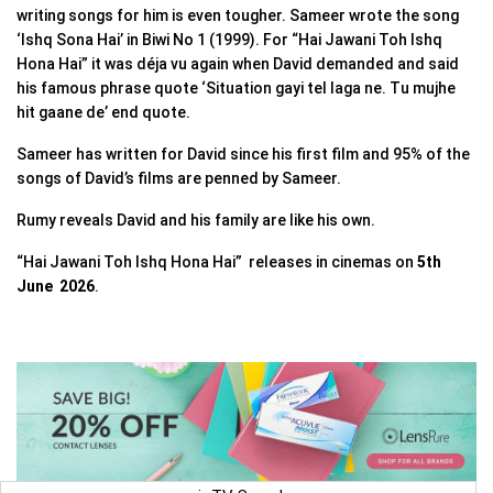
writing songs for him is even tougher. Sameer wrote the song
‘Ishq Sona Hai’ in Biwi No 1 (1999). For “Hai Jawani Toh Ishq
Hona Hai” it was déja vu again when David demanded and said
his famous phrase quote ‘Situation gayi tel laga ne. Tu mujhe
hit gaane de’ end quote.
Sameer has written for David since his first film and 95% of the
songs of David’s films are penned by Sameer.
Rumy reveals David and his family are like his own.
“Hai Jawani Toh Ishq Hona Hai” releases in cinemas on
5th
June 2026
.