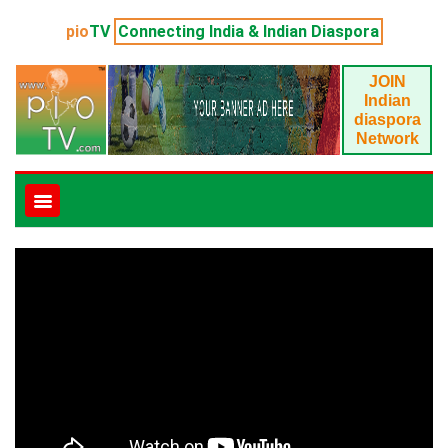
pio
TV
Connecting India & Indian Diaspora
JOIN
Indian
diaspora
Network