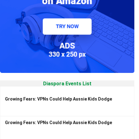
Diaspora Events List
Growing Fears: VPNs Could Help Aussie Kids Dodge
Growing Fears: VPNs Could Help Aussie Kids Dodge