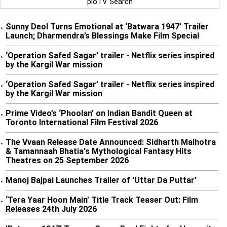
pioTV Search
Sunny Deol Turns Emotional at ‘Batwara 1947’ Trailer
•
Launch; Dharmendra’s Blessings Make Film Special
‘Operation Safed Sagar’ trailer - Netflix series inspired
•
by the Kargil War mission
‘Operation Safed Sagar’ trailer - Netflix series inspired
•
by the Kargil War mission
Prime Video’s ‘Phoolan’ on Indian Bandit Queen at
•
Toronto International Film Festival 2026
The Vvaan Release Date Announced: Sidharth Malhotra
•
& Tamannaah Bhatia's Mythological Fantasy Hits
Theatres on 25 September 2026
Manoj Bajpai Launches Trailer of 'Uttar Da Puttar'
•
‘Tera Yaar Hoon Main’ Title Track Teaser Out: Film
•
Releases 24th July 2026