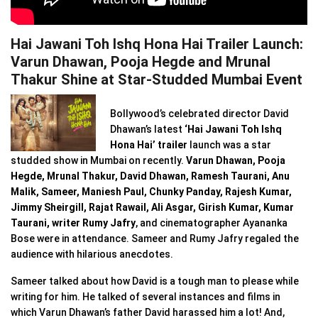
Hai Jawani Toh Ishq Hona Hai Trailer Launch:
Varun Dhawan, Pooja Hegde and Mrunal
Thakur Shine at Star-Studded Mumbai Event
Bollywood’s celebrated director David
Dhawan’s latest
‘Hai Jawani Toh Ishq
Hona Hai’ trailer
launch was a star
studded show in Mumbai on recently.
Varun Dhawan, Pooja
Hegde, Mrunal Thakur, David Dhawan, Ramesh Taurani, Anu
Malik, Sameer, Maniesh Paul, Chunky Panday, Rajesh Kumar,
Jimmy Sheirgill, Rajat Rawail, Ali Asgar, Girish Kumar, Kumar
Taurani, writer Rumy Jafry
, and cinematographer Ayananka
Bose were in attendance. Sameer and Rumy Jafry regaled the
audience with hilarious anecdotes.
Sameer talked about how David is a tough man to please while
writing for him. He talked of several instances and films in
which Varun Dhawan’s father David harassed him a lot! And,