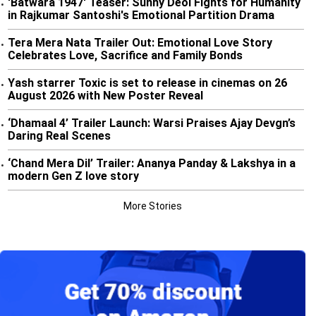
'Batwara 1947' Teaser: Sunny Deol Fights for Humanity
•
in Rajkumar Santoshi's Emotional Partition Drama
Tera Mera Nata Trailer Out: Emotional Love Story
•
Celebrates Love, Sacrifice and Family Bonds
Yash starrer Toxic is set to release in cinemas on 26
•
August 2026 with New Poster Reveal
‘Dhamaal 4’ Trailer Launch: Warsi Praises Ajay Devgn’s
•
Daring Real Scenes
‘Chand Mera Dil’ Trailer: Ananya Panday & Lakshya in a
•
modern Gen Z love story
More Stories