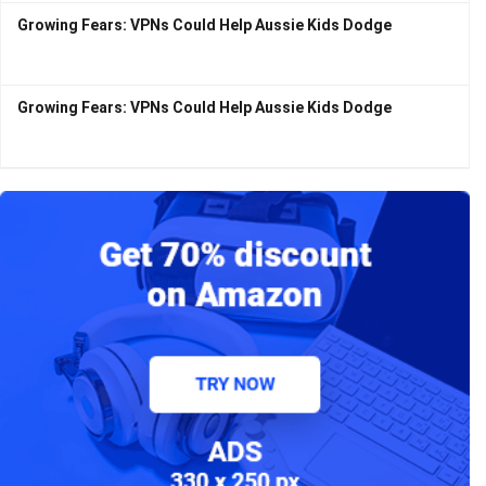
Growing Fears: VPNs Could Help Aussie Kids Dodge
Growing Fears: VPNs Could Help Aussie Kids Dodge