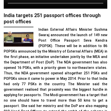
India targets 251 passport offices through
post offices
Indian External Affairs Minister Sushma
Swaraj announced the launch of 149 new
Post Office Passport Seva Kendra
(POPSK). These will be in addition to 86
POPSKs announced by the Ministry of External Affairs (MEA) in
the first phase, an initiative undertaken jointly by the MEA and
the Department of Post (DoP). The NDA government has also
opened 16 PSKs, with a priority given to northeastern states.
Thus, the NDA government opened altogether 251 PSKs and
POPSKs since it came to power in May 2014. Prior to that India
had only 77 PSKs in the country. The Minister said the
government realised that proximity was the biggest hurdle in
applying for passports. The Modi government has a target that
no one should have to travel more than 50 kms to get a
passport. She said her ministry and the DoP are also mapping