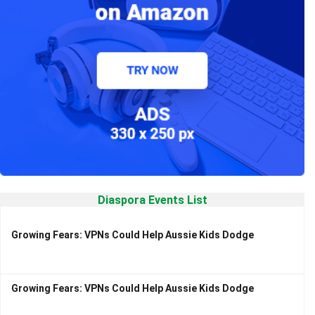
Diaspora Events List
Growing Fears: VPNs Could Help Aussie Kids Dodge
Growing Fears: VPNs Could Help Aussie Kids Dodge