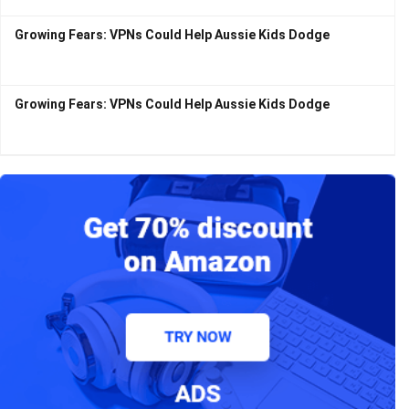
Growing Fears: VPNs Could Help Aussie Kids Dodge
Growing Fears: VPNs Could Help Aussie Kids Dodge