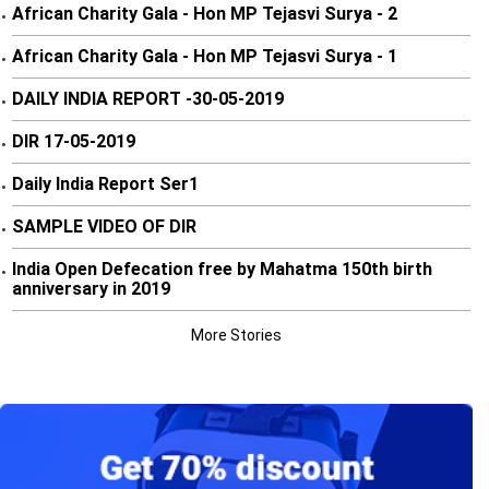
African Charity Gala - Hon MP Tejasvi Surya - 2
•
African Charity Gala - Hon MP Tejasvi Surya - 1
•
DAILY INDIA REPORT -30-05-2019
•
DIR 17-05-2019
•
Daily India Report Ser1
•
SAMPLE VIDEO OF DIR
•
India Open Defecation free by Mahatma 150th birth
•
anniversary in 2019
More Stories