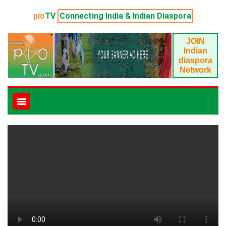
pio
TV
Connecting India & Indian Diaspora
JOIN
Indian
diaspora
Network