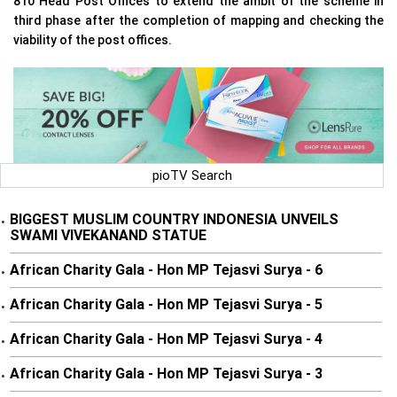
810 Head Post Offices to extend the ambit of the scheme in
third phase after the completion of mapping and checking the
viability of the post offices.
pioTV Search
BIGGEST MUSLIM COUNTRY INDONESIA UNVEILS
•
SWAMI VIVEKANAND STATUE
African Charity Gala - Hon MP Tejasvi Surya - 6
•
African Charity Gala - Hon MP Tejasvi Surya - 5
•
African Charity Gala - Hon MP Tejasvi Surya - 4
•
African Charity Gala - Hon MP Tejasvi Surya - 3
•