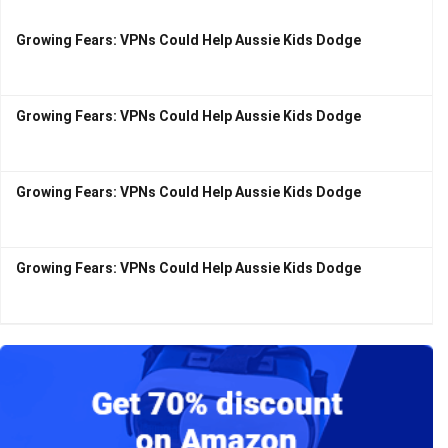
Growing Fears: VPNs Could Help Aussie Kids Dodge
Growing Fears: VPNs Could Help Aussie Kids Dodge
Growing Fears: VPNs Could Help Aussie Kids Dodge
Growing Fears: VPNs Could Help Aussie Kids Dodge