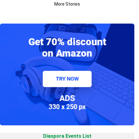
More Stories
Diaspora Events List