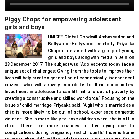
Piggy Chops for empowering adolescent
girls and boys
UNICEF Global Goodwill Ambassador and
Bollywood-Hollywood celebrity Priyanka
Chopra interacted with a group of young
girls and boys along with media in Delhi on
23 December 2017. The subject was “Adolescents today face a
unique set of challenges; Giving them the tools to improve their
lives will help create a generation of economically-independent
citizens who will actively contribute to their communities.
Investment in adolescents can lift millions out of poverty by
creating a constructive and skilled workforce.” Focusing on the
issue of child marriage, Priyanka said, “A girl who is married as a
child is more likely to be out of school, experience domestic
violence. She is more likely to have children when she is still a
child. There are more chances of her dying due to
complications during pregnancy and childbirth.” India is home