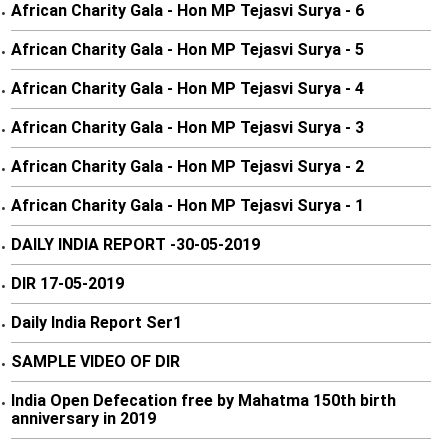
African Charity Gala - Hon MP Tejasvi Surya - 6
•
African Charity Gala - Hon MP Tejasvi Surya - 5
•
African Charity Gala - Hon MP Tejasvi Surya - 4
•
African Charity Gala - Hon MP Tejasvi Surya - 3
•
African Charity Gala - Hon MP Tejasvi Surya - 2
•
African Charity Gala - Hon MP Tejasvi Surya - 1
•
DAILY INDIA REPORT -30-05-2019
•
DIR 17-05-2019
•
Daily India Report Ser1
•
SAMPLE VIDEO OF DIR
•
India Open Defecation free by Mahatma 150th birth
•
anniversary in 2019