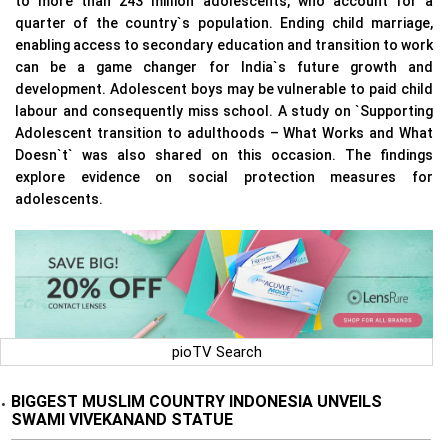
to more than 243 million adolescents, who account for a
quarter of the country`s population. Ending child marriage,
enabling access to secondary education and transition to work
can be a game changer for India`s future growth and
development. Adolescent boys may be vulnerable to paid child
labour and consequently miss school. A study on `Supporting
Adolescent transition to adulthoods – What Works and What
Doesn`t` was also shared on this occasion. The findings
explore evidence on social protection measures for
adolescents.
pioTV Search
BIGGEST MUSLIM COUNTRY INDONESIA UNVEILS
•
SWAMI VIVEKANAND STATUE