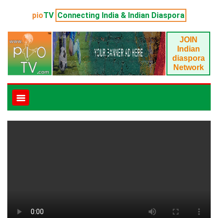
pio
TV
Connecting India & Indian Diaspora
JOIN
Indian
diaspora
Network