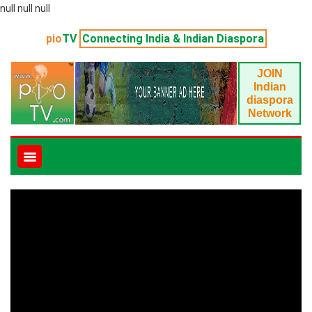
null null null
pio
TV
Connecting India & Indian Diaspora
JOIN
Indian
diaspora
Network