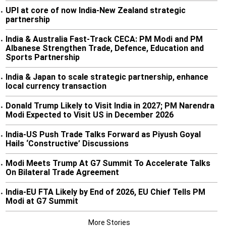
UPI at core of now India-New Zealand strategic
•
partnership
India & Australia Fast-Track CECA: PM Modi and PM
•
Albanese Strengthen Trade, Defence, Education and
Sports Partnership
India & Japan to scale strategic partnership, enhance
•
local currency transaction
Donald Trump Likely to Visit India in 2027; PM Narendra
•
Modi Expected to Visit US in December 2026
India-US Push Trade Talks Forward as Piyush Goyal
•
Hails ‘Constructive’ Discussions
Modi Meets Trump At G7 Summit To Accelerate Talks
•
On Bilateral Trade Agreement
India-EU FTA Likely by End of 2026, EU Chief Tells PM
•
Modi at G7 Summit
More Stories