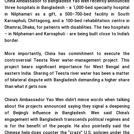
China Ambassador to Bangladesh Yao Wen recently announced
three hospitals in Bangladesh - a 1,000-bed specialty hospital
in Nilphamari as a gift, a 500–700-bed facility in South
Karnaphuli, Chittagong, and a 100-bed rehabilitation centre in
Dhamrai, Dhaka, for patients with disabilities. The two hospitals
– in Nilphamari and Karnaphuli - are being built close to India’s
border.
More importantly, China has commitment to execute the
controversial Teesta River water-management project. This
project bears significant importance for West Bengal and
eastern India. Sharing of Teesta river water has been a matter
of bilateral dispute with Bangladesh demanding a higher share
than what it gets now.
China’s Ambassador Yao Wen didn’t mince words when talking
about the projects announced saying they signal a deepening
of Beijing’s influence in Bangladesh. Wen said China’s
engagement with Bangladesh transcends political regimes and
is for the benefit of the people. He also pointedly said the
Chinese help does counter the “crazy” U.S. policies under the