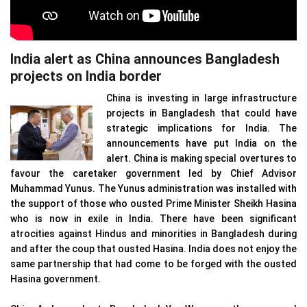
India alert as China announces Bangladesh
projects on India border
China is investing in large infrastructure
projects in Bangladesh that could have
strategic implications for India. The
announcements have put India on the
alert. China is making special overtures to
favour the caretaker government led by Chief Advisor
Muhammad Yunus. The Yunus administration was installed with
the support of those who ousted Prime Minister Sheikh Hasina
who is now in exile in India. There have been significant
atrocities against Hindus and minorities in Bangladesh during
and after the coup that ousted Hasina. India does not enjoy the
same partnership that had come to be forged with the ousted
Hasina government.