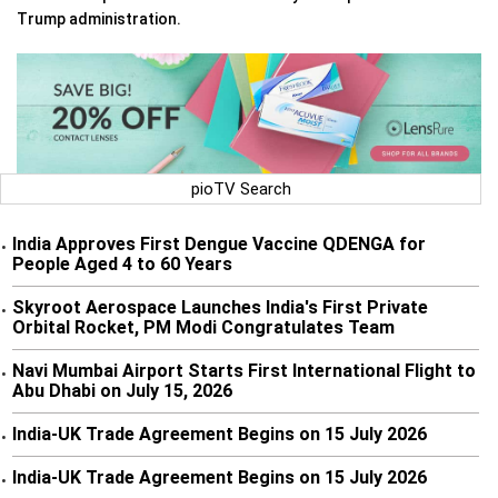
Trump administration.
pioTV Search
India Approves First Dengue Vaccine QDENGA for
•
People Aged 4 to 60 Years
Skyroot Aerospace Launches India's First Private
•
Orbital Rocket, PM Modi Congratulates Team
Navi Mumbai Airport Starts First International Flight to
•
Abu Dhabi on July 15, 2026
India-UK Trade Agreement Begins on 15 July 2026
•
India-UK Trade Agreement Begins on 15 July 2026
•