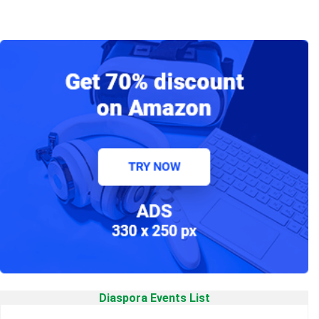
Diaspora Events List