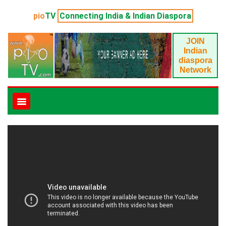
pio
TV
Connecting India & Indian Diaspora
JOIN
Indian
diaspora
Network