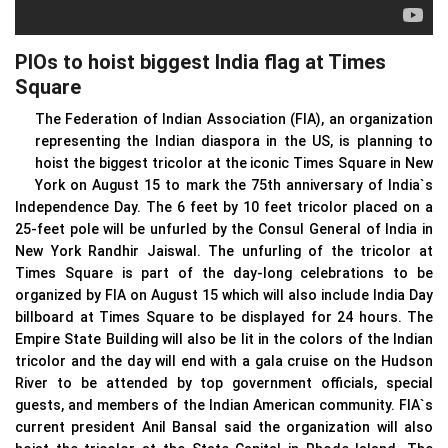
PIOs to hoist biggest India flag at Times
Square
The Federation of Indian Association (FIA), an organization
representing the Indian diaspora in the US, is planning to
hoist the biggest tricolor at the iconic Times Square in New
York on August 15 to mark the 75th anniversary of India`s
Independence Day. The 6 feet by 10 feet tricolor placed on a
25-feet pole will be unfurled by the Consul General of India in
New York Randhir Jaiswal. The unfurling of the tricolor at
Times Square is part of the day-long celebrations to be
organized by FIA on August 15 which will also include India Day
billboard at Times Square to be displayed for 24 hours. The
Empire State Building will also be lit in the colors of the Indian
tricolor and the day will end with a gala cruise on the Hudson
River to be attended by top government officials, special
guests, and members of the Indian American community. FIA`s
current president Anil Bansal said the organization will also