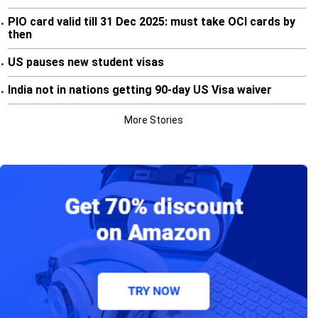
PIO card valid till 31 Dec 2025: must take OCI cards by
•
then
US pauses new student visas
•
India not in nations getting 90-day US Visa waiver
•
More Stories