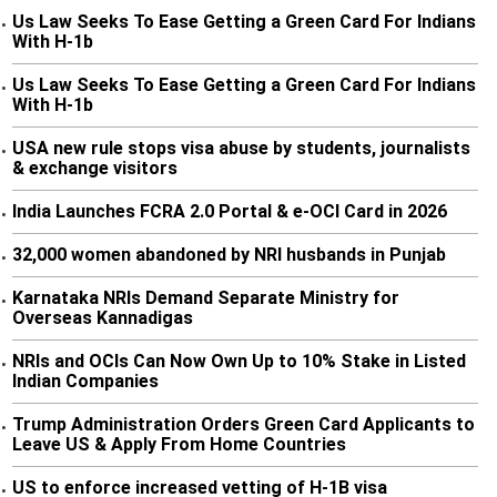
Us Law Seeks To Ease Getting a Green Card For Indians
•
With H-1b
Us Law Seeks To Ease Getting a Green Card For Indians
•
With H-1b
USA new rule stops visa abuse by students, journalists
•
& exchange visitors
India Launches FCRA 2.0 Portal & e-OCI Card in 2026
•
32,000 women abandoned by NRI husbands in Punjab
•
Karnataka NRIs Demand Separate Ministry for
•
Overseas Kannadigas
NRIs and OCIs Can Now Own Up to 10% Stake in Listed
•
Indian Companies
Trump Administration Orders Green Card Applicants to
•
Leave US & Apply From Home Countries
US to enforce increased vetting of H-1B visa
•