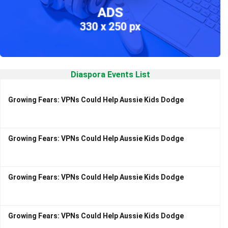
Diaspora Events List
Growing Fears: VPNs Could Help Aussie Kids Dodge
Growing Fears: VPNs Could Help Aussie Kids Dodge
Growing Fears: VPNs Could Help Aussie Kids Dodge
Growing Fears: VPNs Could Help Aussie Kids Dodge