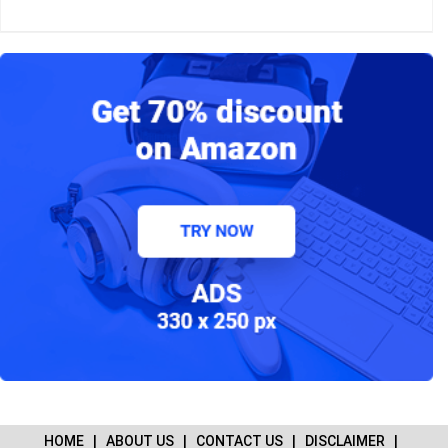
HOME
|
ABOUT US
|
CONTACT US
|
DISCLAIMER
|