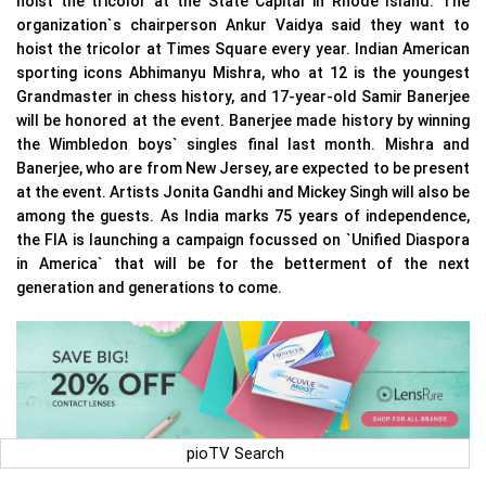
hoist the tricolor at the State Capital in Rhode Island. The
organization`s chairperson Ankur Vaidya said they want to
hoist the tricolor at Times Square every year. Indian American
sporting icons Abhimanyu Mishra, who at 12 is the youngest
Grandmaster in chess history, and 17-year-old Samir Banerjee
will be honored at the event. Banerjee made history by winning
the Wimbledon boys` singles final last month. Mishra and
Banerjee, who are from New Jersey, are expected to be present
at the event. Artists Jonita Gandhi and Mickey Singh will also be
among the guests. As India marks 75 years of independence,
the FIA is launching a campaign focussed on `Unified Diaspora
in America` that will be for the betterment of the next
generation and generations to come.
pioTV Search