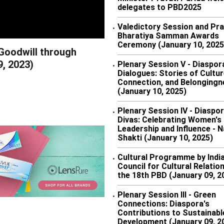
delegates to PBD2025
Valedictory Session and Pra
•
Bharatiya Samman Awards
Ceremony (January 10, 2025
 Goodwill through
9, 2023)
Plenary Session V - Diaspor
•
Dialogues: Stories of Cultur
Connection, and Belongingn
(January 10, 2025)
Plenary Session IV - Diaspo
•
Divas: Celebrating Women's
Leadership and Influence - N
Shakti (January 10, 2025)
Cultural Programme by Indi
•
Council for Cultural Relatio
the 18th PBD (January 09, 2
Plenary Session III - Green
•
Connections: Diaspora's
Contributions to Sustainabl
Development (January 09, 2