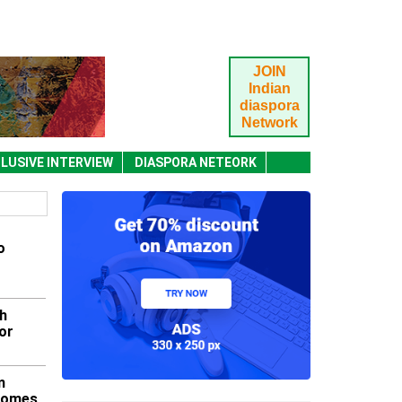
JOIN
Indian
diaspora
Network
LUSIVE INTERVIEW
DIASPORA NETEORK
o
h
or
m
lcomes