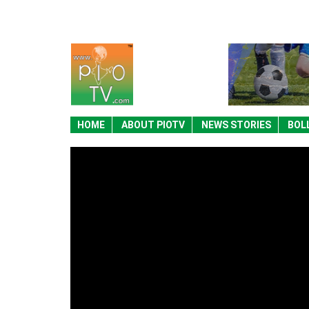
HOME
ABOUT PIOTV
NEWS STORIES
BOL