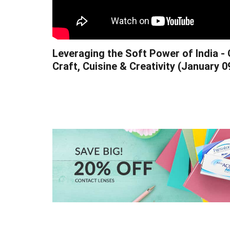
Leveraging the Soft Power of India -
Craft, Cuisine & Creativity (January 0