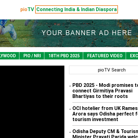
pio
TV
Connecting India & Indian Diaspora
LYWOOD
PIO / NRI
18TH PBD 2025
FEATURED VIDEO
EXC
pioTV Search
PBD 2025 - Modi promises t
•
connect Girmitiya Pravasi
Bhartiyas to their roots
OCI hotelier from UK Rames
•
Arora says Odisha perfect f
tourism investment
Odisha Deputy CM & Touris
•
Minister Pravati Parida we