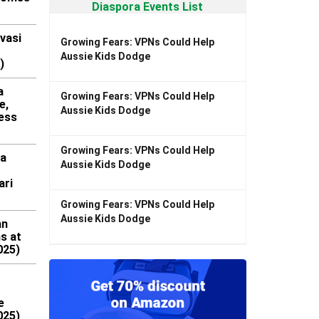
Diaspora Events List
vasi
Growing Fears: VPNs Could Help
Aussie Kids Dodge
)
a
Growing Fears: VPNs Could Help
e,
Aussie Kids Dodge
ess
Growing Fears: VPNs Could Help
ra
Aussie Kids Dodge
ari
Growing Fears: VPNs Could Help
Aussie Kids Dodge
an
ns at
025)
e
025)