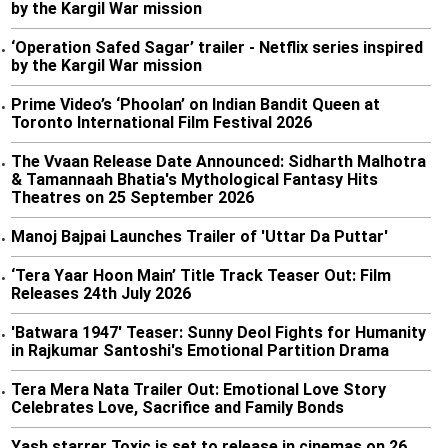
by the Kargil War mission
‘Operation Safed Sagar’ trailer - Netflix series inspired
•
by the Kargil War mission
Prime Video’s ‘Phoolan’ on Indian Bandit Queen at
•
Toronto International Film Festival 2026
The Vvaan Release Date Announced: Sidharth Malhotra
•
& Tamannaah Bhatia's Mythological Fantasy Hits
Theatres on 25 September 2026
Manoj Bajpai Launches Trailer of 'Uttar Da Puttar'
•
‘Tera Yaar Hoon Main’ Title Track Teaser Out: Film
•
Releases 24th July 2026
'Batwara 1947' Teaser: Sunny Deol Fights for Humanity
•
in Rajkumar Santoshi's Emotional Partition Drama
Tera Mera Nata Trailer Out: Emotional Love Story
•
Celebrates Love, Sacrifice and Family Bonds
Yash starrer Toxic is set to release in cinemas on 26