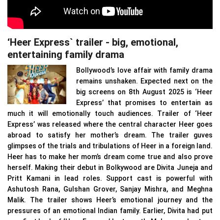
‘Heer Express` trailer - big, emotional,
entertaining family drama
Bollywood’s love affair with family drama
remains unshaken. Expected next on the
big screens on 8th August 2025 is ‘Heer
Express’ that promises to entertain as
much it will emotionally touch audiences. Trailer of ‘Heer
Express’ was released where the central character Heer goes
abroad to satisfy her mother’s dream. The trailer guves
glimpses of the trials and tribulations of Heer in a foreign land.
Heer has to make her mom’s dream come true and also prove
herself. Making their debut in Bolkywood are Divita Juneja and
Pritt Kamani in lead roles. Support cast is powerful with
Ashutosh Rana, Gulshan Grover, Sanjay Mishra, and Meghna
Malik. The trailer shows Heer’s emotional journey and the
pressures of an emotional Indian family. Earlier, Divita had put