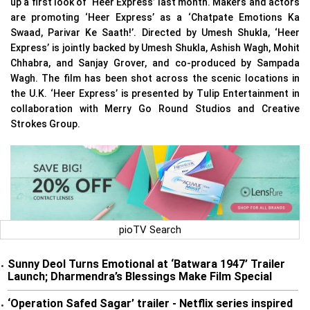
up a first look of ‘Heer Express’ last month. Makers and actors
are promoting ‘Heer Express’ as a ‘Chatpate Emotions Ka
Swaad, Parivar Ke Saath!’. Directed by Umesh Shukla, ‘Heer
Express’ is jointly backed by Umesh Shukla, Ashish Wagh, Mohit
Chhabra, and Sanjay Grover, and co-produced by Sampada
Wagh. The film has been shot across the scenic locations in
the U.K. ‘Heer Express’ is presented by Tulip Entertainment in
collaboration with Merry Go Round Studios and Creative
Strokes Group.
pioTV Search
Sunny Deol Turns Emotional at ‘Batwara 1947’ Trailer
•
Launch; Dharmendra’s Blessings Make Film Special
‘Operation Safed Sagar’ trailer - Netflix series inspired
•