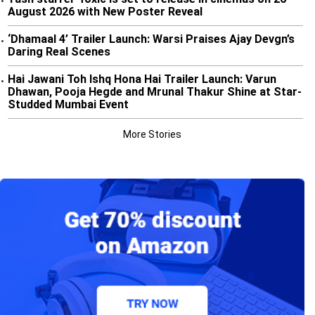
•
August 2026 with New Poster Reveal
‘Dhamaal 4’ Trailer Launch: Warsi Praises Ajay Devgn’s
•
Daring Real Scenes
Hai Jawani Toh Ishq Hona Hai Trailer Launch: Varun
•
Dhawan, Pooja Hegde and Mrunal Thakur Shine at Star-
Studded Mumbai Event
More Stories