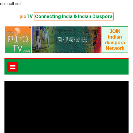
null null null
pio
TV
Connecting India & Indian Diaspora
JOIN
Indian
diaspora
Network