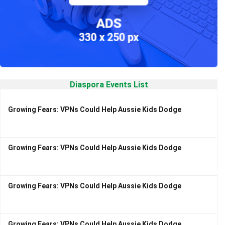
Diaspora Events List
Growing Fears: VPNs Could Help Aussie Kids Dodge
Growing Fears: VPNs Could Help Aussie Kids Dodge
Growing Fears: VPNs Could Help Aussie Kids Dodge
Growing Fears: VPNs Could Help Aussie Kids Dodge