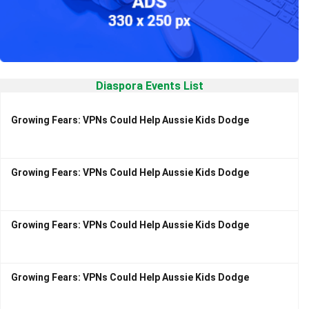
Diaspora Events List
Growing Fears: VPNs Could Help Aussie Kids Dodge
Growing Fears: VPNs Could Help Aussie Kids Dodge
Growing Fears: VPNs Could Help Aussie Kids Dodge
Growing Fears: VPNs Could Help Aussie Kids Dodge