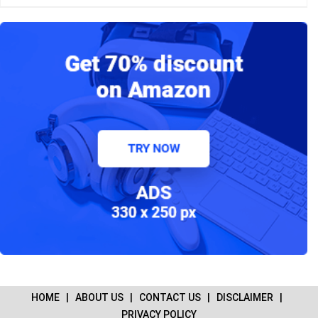
HOME
|
ABOUT US
|
CONTACT US
|
DISCLAIMER
|
PRIVACY POLICY