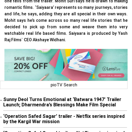
one tells from the trailer. Mohit Suri says he is drawn to making
romantic films. ‘Saiyaara’ represents so many journeys, stories
and life, he says, adding they are all special in their own ways.
Mohit says he’s come across so many real life stories that he
decided to pick up from some and weave them into very
watchable real life based films. Saiyaara is produced by Yash
Raj Films` CEO Akshaye Widhani.
pioTV Search
Sunny Deol Turns Emotional at ‘Batwara 1947’ Trailer
•
Launch; Dharmendra’s Blessings Make Film Special
‘Operation Safed Sagar’ trailer - Netflix series inspired
•
by the Kargil War mission