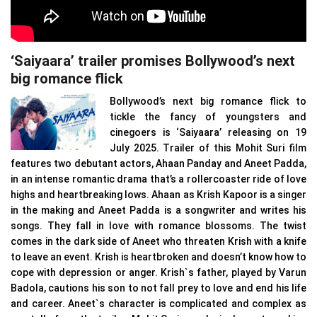
‘Saiyaara’ trailer promises Bollywood’s next
big romance flick
Bollywood’s next big romance flick to
tickle the fancy of youngsters and
cinegoers is ‘Saiyaara’ releasing on 19
July 2025. Trailer of this Mohit Suri film
features two debutant actors, Ahaan Panday and Aneet Padda,
in an intense romantic drama that’s a rollercoaster ride of love
highs and heartbreaking lows. Ahaan as Krish Kapoor is a singer
in the making and Aneet Padda is a songwriter and writes his
songs. They fall in love with romance blossoms. The twist
comes in the dark side of Aneet who threaten Krish with a knife
to leave an event. Krish is heartbroken and doesn’t know how to
cope with depression or anger. Krish`s father, played by Varun
Badola, cautions his son to not fall prey to love and end his life
and career. Aneet`s character is complicated and complex as