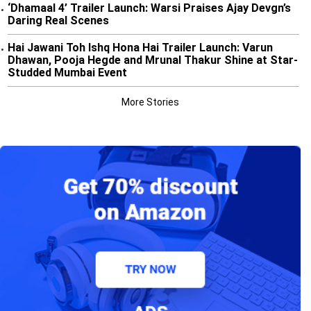
‘Dhamaal 4’ Trailer Launch: Warsi Praises Ajay Devgn’s
•
Daring Real Scenes
Hai Jawani Toh Ishq Hona Hai Trailer Launch: Varun
•
Dhawan, Pooja Hegde and Mrunal Thakur Shine at Star-
Studded Mumbai Event
More Stories