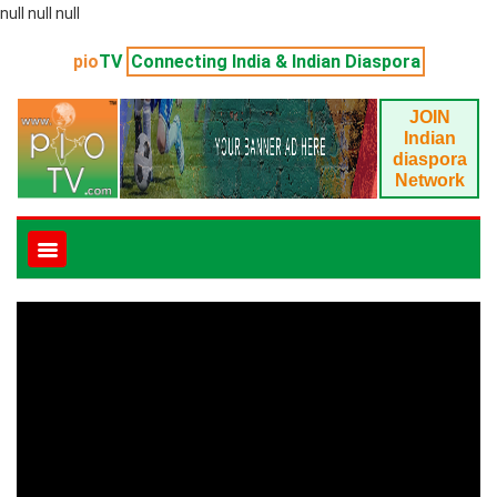
null null null
pio
TV
Connecting India & Indian Diaspora
JOIN
Indian
diaspora
Network