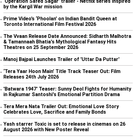
‘Operation Safed Sagar’ trailer - Netflix series inspired
•
by the Kargil War mission
Prime Video’s ‘Phoolan’ on Indian Bandit Queen at
•
Toronto International Film Festival 2026
The Vvaan Release Date Announced: Sidharth Malhotra
•
& Tamannaah Bhatia's Mythological Fantasy Hits
Theatres on 25 September 2026
Manoj Bajpai Launches Trailer of 'Uttar Da Puttar'
•
‘Tera Yaar Hoon Main’ Title Track Teaser Out: Film
•
Releases 24th July 2026
'Batwara 1947' Teaser: Sunny Deol Fights for Humanity
•
in Rajkumar Santoshi's Emotional Partition Drama
Tera Mera Nata Trailer Out: Emotional Love Story
•
Celebrates Love, Sacrifice and Family Bonds
Yash starrer Toxic is set to release in cinemas on 26
•
August 2026 with New Poster Reveal