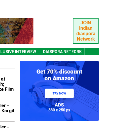
JOIN
Indian
diaspora
Network
LUSIVE INTERVIEW
DIASPORA NETEORK
 at
h;
e Film
ler -
 Kargil
ler -