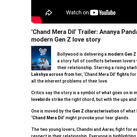
‘Chand Mera Dil’ Trailer: Ananya Pand
modern Gen Z love story
Bollywood is delivering a
modern Gen Z 
a story full of conflicts between lovers
their relationship. Starring a rising
starl
Lakshya
across from
her, ‘Chand Mera Dil’
fights
fo
all the inherent problems of their love.
Critics say the story is a symbol of what goes on in
lovebirds
strike the right chord, but with the ups an
One is moved by the
Gen Z characterisation
of what l
‘Chand Mera Dil’
might provoke your tear glands.
The two young lovers, Chandni and Aarav, fight for e
respect in their relationship. Everyone is highlighting 