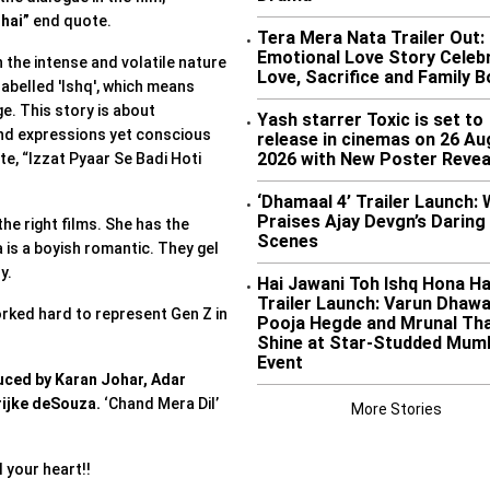
 hai”
end quote.
Tera Mera Nata Trailer Out:
•
Emotional Love Story Celeb
 the intense and volatile nature
Love, Sacrifice and Family 
 labelled 'Ishq', which means
e. This story is about
Yash starrer Toxic is set to
•
and expressions yet conscious
release in cinemas on 26 Au
2026 with New Poster Revea
te, “Izzat Pyaar Se Badi Hoti
‘Dhamaal 4’ Trailer Launch: 
•
Praises Ajay Devgn’s Daring
the right films. She has the
Scenes
a is a boyish romantic. They gel
ry.
Hai Jawani Toh Ishq Hona Ha
•
Trailer Launch: Varun Dhawa
orked hard to represent Gen Z in
Pooja Hegde and Mrunal Th
Shine at Star-Studded Mum
Event
ced by Karan Johar, Adar
ijke deSouza.
‘Chand Mera Dil’
More Stories
l your heart!!