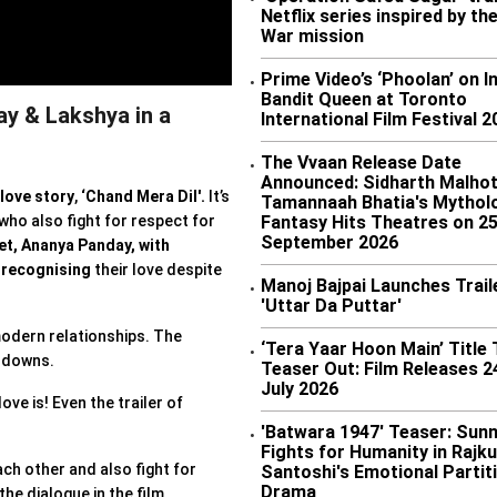
•
Netflix series inspired by the
War mission
Prime Video’s ‘Phoolan’ on I
•
Bandit Queen at Toronto
ay & Lakshya in a
International Film Festival 2
The Vvaan Release Date
•
Announced: Sidharth Malhot
love story
,
‘Chand Mera Dil'.
It’s
Tamannaah Bhatia's Mytholo
Fantasy Hits Theatres on 2
 who also fight for respect for
September 2026
et,
Ananya Panday, with
r
recognising
their love despite
Manoj Bajpai Launches Trail
•
'Uttar Da Puttar'
 modern relationships. The
‘Tera Yaar Hoon Main’ Title
•
d downs.
Teaser Out: Film Releases 2
July 2026
ove is! Even the trailer of
'Batwara 1947' Teaser: Sunn
•
Fights for Humanity in Rajk
ach other and also fight for
Santoshi's Emotional Partit
Drama
the dialogue in the film,