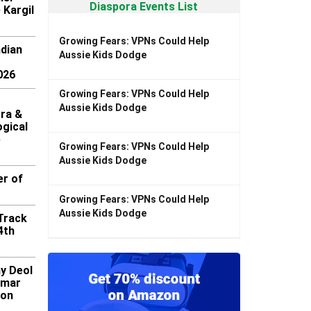
Diaspora Events List
 Kargil
Growing Fears: VPNs Could Help
ndian
Aussie Kids Dodge
026
Growing Fears: VPNs Could Help
Aussie Kids Dodge
ra &
gical
5
Growing Fears: VPNs Could Help
Aussie Kids Dodge
er of
Growing Fears: VPNs Could Help
Aussie Kids Dodge
 Track
4th
y Deol
umar
ion