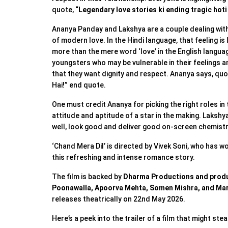
quote,
“Legendary love stories ki ending tragic hoti
Ananya Panday and Lakshya are a couple dealing with
of modern love. In the Hindi language, that feeling is
more than the mere word ‘love’ in the English languag
youngsters who may be vulnerable in their feelings 
that they want dignity and respect. Ananya says, quo
Hai!” end quote.
One must credit Ananya for picking the right roles in 
attitude and aptitude of a star in the making. Lakshy
well, look good and deliver good on-screen chemist
‘Chand Mera Dil’ is directed by Vivek Soni, who has w
this refreshing and intense romance story.
The film is backed by
Dharma Productions and produ
Poonawalla, Apoorva Mehta, Somen Mishra, and Mar
releases theatrically on 22nd May 2026.
Here’s a peek into the trailer of a film that might stea