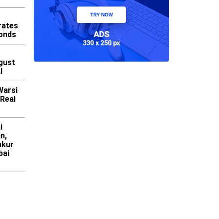
rates
Bonds
gust
l
Warsi
 Real
i
n,
akur
bai