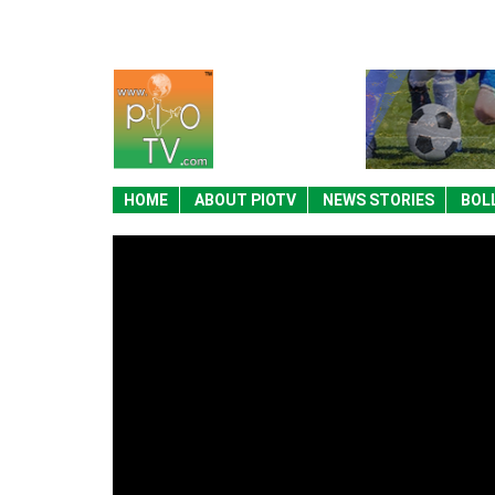
HOME
ABOUT PIOTV
NEWS STORIES
BOL