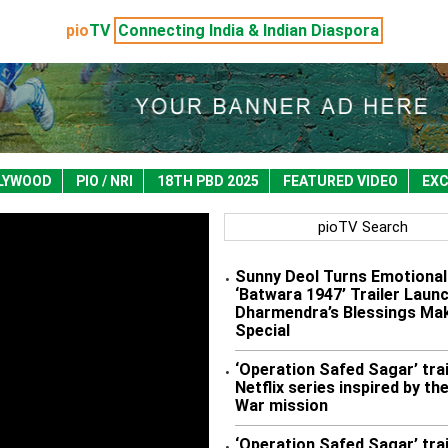
pio
TV
Connecting India & Indian Diaspora
LYWOOD
PIO / NRI
18TH PBD 2025
FEATURED VIDEO
EXC
pioTV Search
Sunny Deol Turns Emotional
•
‘Batwara 1947’ Trailer Launc
Dharmendra’s Blessings Mak
Special
‘Operation Safed Sagar’ trai
•
Netflix series inspired by the
War mission
‘Operation Safed Sagar’ trai