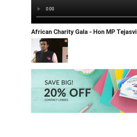
African Charity Gala - Hon MP Tejasvi