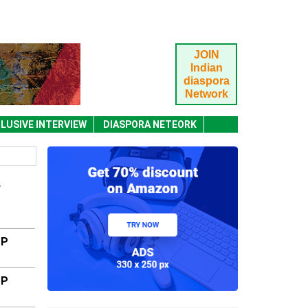
JOIN
Indian
diaspora
Network
LUSIVE INTERVIEW
DIASPORA NETEORK
Y
MP
MP