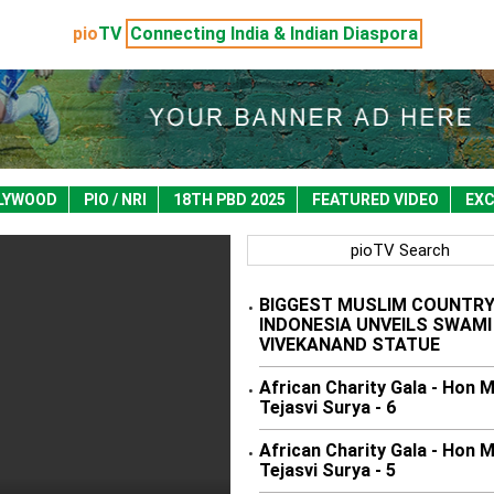
pio
TV
Connecting India & Indian Diaspora
LYWOOD
PIO / NRI
18TH PBD 2025
FEATURED VIDEO
EXC
pioTV Search
BIGGEST MUSLIM COUNTR
•
INDONESIA UNVEILS SWAMI
VIVEKANAND STATUE
African Charity Gala - Hon 
•
Tejasvi Surya - 6
African Charity Gala - Hon 
•
Tejasvi Surya - 5