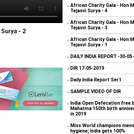
African Charity Gala - Hon 
•
Tejasvi Surya - 4
African Charity Gala - Hon 
•
Tejasvi Surya - 3
 Surya - 2
African Charity Gala - Hon 
•
Tejasvi Surya - 1
DAILY INDIA REPORT -30-05
•
DIR 17-05-2019
•
Daily India Report Ser1
•
SAMPLE VIDEO OF DIR
•
India Open Defecation free 
•
Mahatma 150th birth annive
in 2019
Miss World champions mens
•
hygiene; India gets 100%