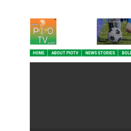
HOME
ABOUT PIOTV
NEWS STORIES
BOL