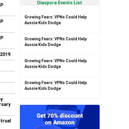
Diaspora Events List
MP
Growing Fears: VPNs Could Help
MP
Aussie Kids Dodge
MP
Growing Fears: VPNs Could Help
Aussie Kids Dodge
-2019
Growing Fears: VPNs Could Help
Aussie Kids Dodge
Growing Fears: VPNs Could Help
Aussie Kids Dodge
by
rsary
trual