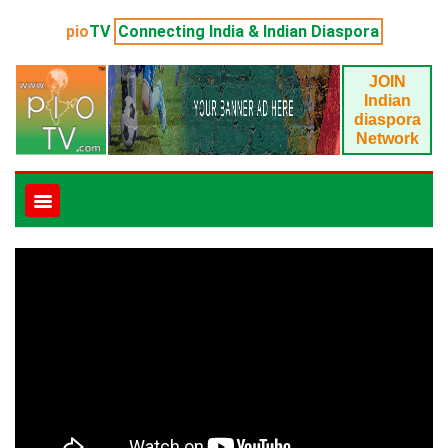
pio
TV
Connecting India & Indian Diaspora
JOIN
Indian
diaspora
Network