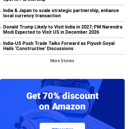
India & Japan to scale strategic partnership, enhance
•
local currency transaction
Donald Trump Likely to Visit India in 2027; PM Narendra
•
Modi Expected to Visit US in December 2026
India-US Push Trade Talks Forward as Piyush Goyal
•
Hails ‘Constructive’ Discussions
More Stories