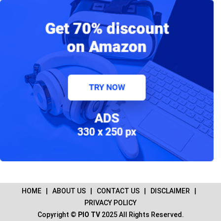
HOME
|
ABOUT US
|
CONTACT US
|
DISCLAIMER
|
PRIVACY POLICY
Copyright ©
PIO TV
2025 All Rights Reserved.