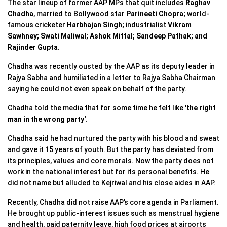
The star lineup of former AAP MPs that quit includes
Raghav
Chadha
, married to Bollywood star
Parineeti Chopra
; world-
famous cricketer
Harbhajan Singh;
industrialist
Vikram
Sawhney;
Swati Maliwal;
Ashok Mittal; Sandeep Pathak; and
Rajinder Gupta
.
Chadha was recently ousted by the AAP as its deputy leader in
Rajya Sabha and humiliated in a letter to Rajya Sabha Chairman
saying he could not even speak on behalf of the party.
Chadha told the media that for some time he felt like
'the right
man in the wrong party'.
Chadha said he had nurtured the party with his blood and sweat
and gave it 15 years of youth. But the party has deviated from
its principles, values and core morals. Now the party does not
work in the national interest but for its personal benefits. He
did not name but alluded to Kejriwal and his close aides in AAP.
Recently, Chadha did not raise AAP’s core agenda in Parliament.
He brought up public-interest issues such as menstrual hygiene
and health, paid paternity leave, high food prices at airports