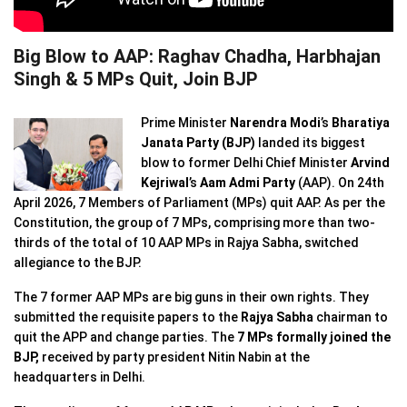
Big Blow to AAP: Raghav Chadha, Harbhajan
Singh & 5 MPs Quit, Join BJP
Prime Minister
Narendra Modi
’s
Bharatiya
Janata Party
(BJP)
landed its biggest
blow to former Delhi Chief Minister
Arvind
Kejriwal
’s
Aam Admi Party
(AAP). On 24th
April 2026, 7 Members of Parliament (MPs) quit AAP. As per the
Constitution, the group of 7 MPs, comprising more than two-
thirds of the total of 10 AAP MPs in Rajya Sabha, switched
allegiance to the BJP.
The 7 former AAP MPs are big guns in their own rights. They
submitted the requisite papers to the
Rajya Sabha
chairman to
quit the APP and change parties. The
7 MPs formally joined the
BJP,
received by party president Nitin Nabin at the
headquarters in Delhi.