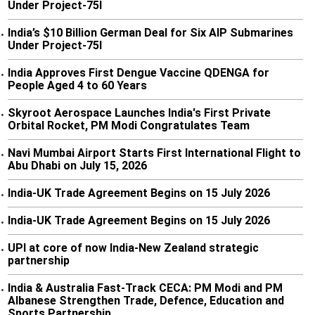
Under Project-75I
India’s $10 Billion German Deal for Six AIP Submarines
•
Under Project-75I
India Approves First Dengue Vaccine QDENGA for
•
People Aged 4 to 60 Years
Skyroot Aerospace Launches India's First Private
•
Orbital Rocket, PM Modi Congratulates Team
Navi Mumbai Airport Starts First International Flight to
•
Abu Dhabi on July 15, 2026
India-UK Trade Agreement Begins on 15 July 2026
•
India-UK Trade Agreement Begins on 15 July 2026
•
UPI at core of now India-New Zealand strategic
•
partnership
India & Australia Fast-Track CECA: PM Modi and PM
•
Albanese Strengthen Trade, Defence, Education and
Sports Partnership