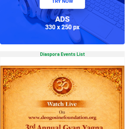
Diaspora Events List