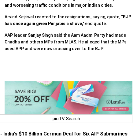
and worsening traffic conditions in major Indian cities.
Arvind Kejriwal reacted to the resignations, saying, quote, “
BJP
has once again given Punjabis a shove,"
end quote.
AAP leader Sanjay Singh said the Aam Aadmi Party had made
Chadha and others MPs from MLAS. He alleged that the MPs
used APP and were now crossing over to the BJP.
pioTV Search
India’s $10 Billion German Deal for Six AIP Submarines
•