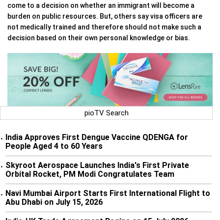
come to a decision on whether an immigrant will become a
burden on public resources. But, others say visa officers are
not medically trained and therefore should not make such a
decision based on their own personal knowledge or bias.
pioTV Search
India Approves First Dengue Vaccine QDENGA for
•
People Aged 4 to 60 Years
Skyroot Aerospace Launches India's First Private
•
Orbital Rocket, PM Modi Congratulates Team
Navi Mumbai Airport Starts First International Flight to
•
Abu Dhabi on July 15, 2026