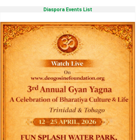
Diaspora Events List