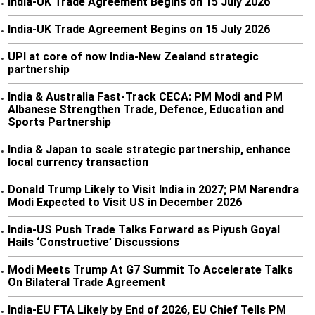
India-UK Trade Agreement Begins on 15 July 2026
•
India-UK Trade Agreement Begins on 15 July 2026
•
UPI at core of now India-New Zealand strategic
•
partnership
India & Australia Fast-Track CECA: PM Modi and PM
•
Albanese Strengthen Trade, Defence, Education and
Sports Partnership
India & Japan to scale strategic partnership, enhance
•
local currency transaction
Donald Trump Likely to Visit India in 2027; PM Narendra
•
Modi Expected to Visit US in December 2026
India-US Push Trade Talks Forward as Piyush Goyal
•
Hails ‘Constructive’ Discussions
Modi Meets Trump At G7 Summit To Accelerate Talks
•
On Bilateral Trade Agreement
India-EU FTA Likely by End of 2026, EU Chief Tells PM
•