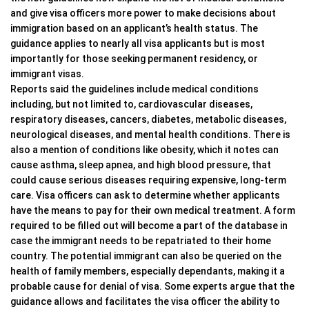
and give visa officers more power to make decisions about
immigration based on an applicant’s health status. The
guidance applies to nearly all visa applicants but is most
importantly for those seeking permanent residency, or
immigrant visas.
Reports said the guidelines include medical conditions
including, but not limited to, cardiovascular diseases,
respiratory diseases, cancers, diabetes, metabolic diseases,
neurological diseases, and mental health conditions. There is
also a mention of conditions like obesity, which it notes can
cause asthma, sleep apnea, and high blood pressure, that
could cause serious diseases requiring expensive, long-term
care. Visa officers can ask to determine whether applicants
have the means to pay for their own medical treatment. A form
required to be filled out will become a part of the database in
case the immigrant needs to be repatriated to their home
country. The potential immigrant can also be queried on the
health of family members, especially dependants, making it a
probable cause for denial of visa. Some experts argue that the
guidance allows and facilitates the visa officer the ability to