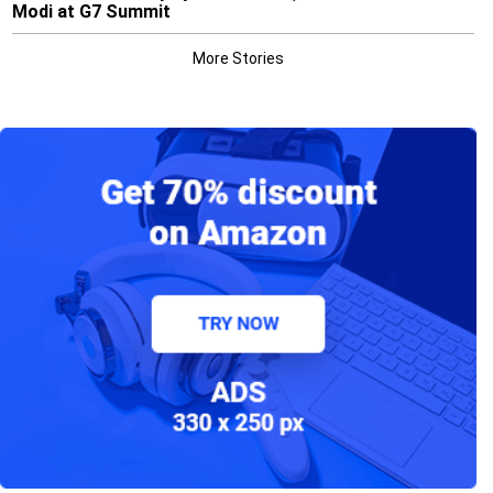
Modi at G7 Summit
More Stories