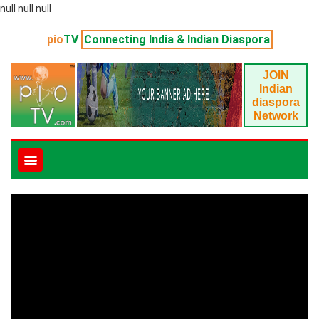
null null null
pio
TV
Connecting India & Indian Diaspora
JOIN
Indian
diaspora
Network