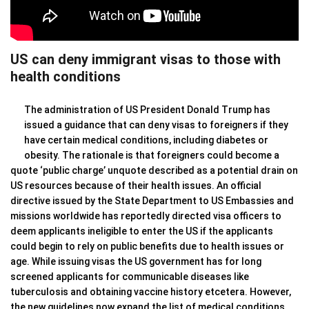
US can deny immigrant visas to those with
health conditions
The administration of US President Donald Trump has
issued a guidance that can deny visas to foreigners if they
have certain medical conditions, including diabetes or
obesity. The rationale is that foreigners could become a
quote ‘public charge’ unquote described as a potential drain on
US resources because of their health issues. An official
directive issued by the State Department to US Embassies and
missions worldwide has reportedly directed visa officers to
deem applicants ineligible to enter the US if the applicants
could begin to rely on public benefits due to health issues or
age. While issuing visas the US government has for long
screened applicants for communicable diseases like
tuberculosis and obtaining vaccine history etcetera. However,
the new guidelines now expand the list of medical conditions