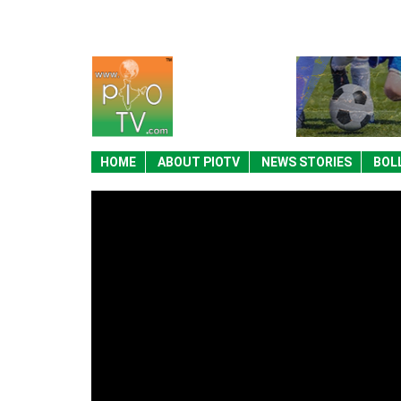
HOME
ABOUT PIOTV
NEWS STORIES
BOL