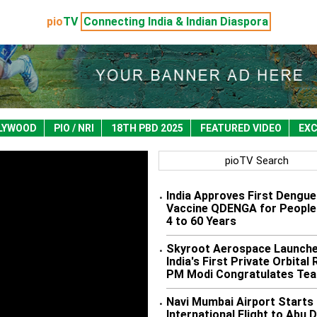
pio
TV
Connecting India & Indian Diaspora
LYWOOD
PIO / NRI
18TH PBD 2025
FEATURED VIDEO
EXC
pioTV Search
India Approves First Dengue
•
Vaccine QDENGA for People
4 to 60 Years
Skyroot Aerospace Launch
•
India's First Private Orbital
PM Modi Congratulates Te
Navi Mumbai Airport Starts 
•
International Flight to Abu 