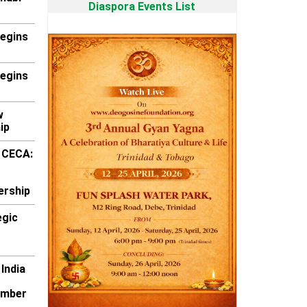
Diaspora Events List
Begins
Begins
w
ip
k CECA:
ership
egic
 India
ember