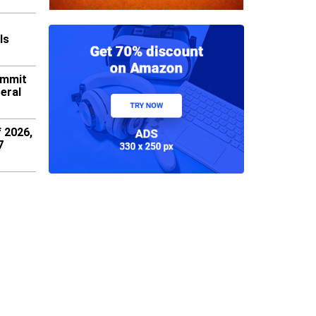
ls
ummit
eral
f 2026,
7