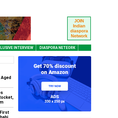
JOIN
Indian
diaspora
Network
LUSIVE INTERVIEW
DIASPORA NETEORK
 Aged
es
 Rocket,
am
First
Dhabi