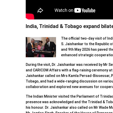
India, Trinidad & Tobago expand bilate
The official two-day visit of Ind
S. Jaishankar to the Republic 
and 9th May 2026 has paved th
enhanced strategic cooperatio
⁠During the visit, Dr. Jaishankar was received by Mr S
and CARICOM Affairs with a flag-raising ceremony at
Jaishankar called on Mrs Kamla Persad-Bissessar, P
Tobago, and had a wide-ranging discussion on variou
collaboration and explored new avenues for coopera
The Indian Minister visited the Parliament of Trinid
presence was acknowledged and the Trinidad & Toba
his honour. Dr. Jaishankar also called on Mr Wade M