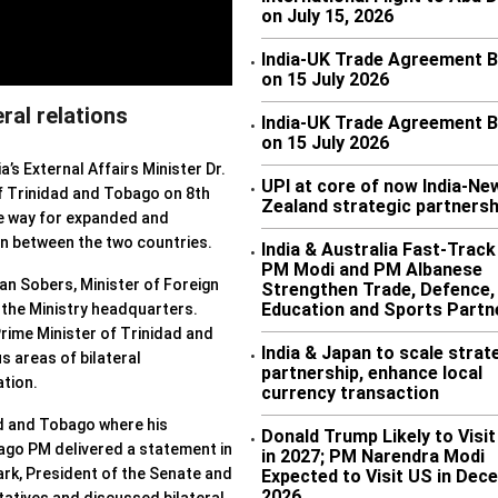
on July 15, 2026
India-UK Trade Agreement 
•
on 15 July 2026
ral relations
India-UK Trade Agreement 
•
on 15 July 2026
ia’s External Affairs Minister Dr.
UPI at core of now India-Ne
•
of Trinidad and Tobago on 8th
Zealand strategic partnersh
e way for expanded and
n between the two countries.
India & Australia Fast-Trac
•
PM Modi and PM Albanese
ean Sobers, Minister of Foreign
Strengthen Trade, Defence,
Education and Sports Partn
 the Ministry headquarters.
rime Minister of Trinidad and
India & Japan to scale strat
•
s areas of bilateral
partnership, enhance local
tion.
currency transaction
ad and Tobago where his
Donald Trump Likely to Visit
•
go PM delivered a statement in
in 2027; PM Narendra Modi
ark, President of the Senate and
Expected to Visit US in Dec
2026