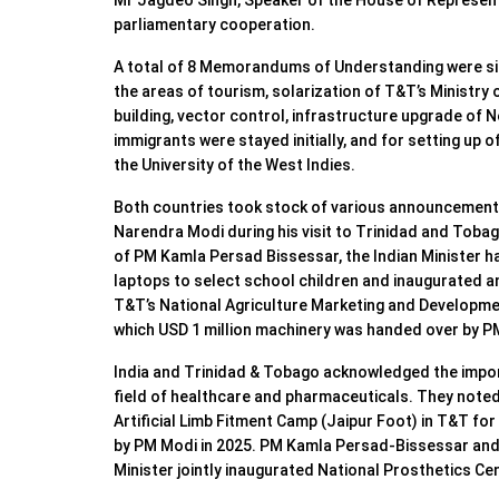
Mr Jagdeo Singh, Speaker of the House of Represent
parliamentary cooperation.
⁠A total of 8 Memorandums of Understanding were si
the areas of tourism, solarization of T&T’s Ministry
building, vector control, infrastructure upgrade of 
immigrants were stayed initially, and for setting up o
the University of the West Indies.
⁠Both countries took stock of various announcement
Narendra Modi during his visit to Trinidad and Tobag
of PM Kamla Persad Bissessar, the Indian Minister ha
laptops to select school children and inaugurated an
T&T’s National Agriculture Marketing and Developme
which USD 1 million machinery was handed over by P
India and Trinidad & Tobago acknowledged the impor
field of healthcare and pharmaceuticals. They note
Artificial Limb Fitment Camp (Jaipur Foot) in T&T fo
by PM Modi in 2025. PM Kamla Persad-Bissessar and t
Minister jointly inaugurated National Prosthetics Ce