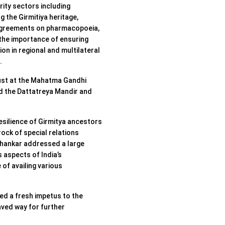
rity sectors including
g the Girmitiya heritage,
g agreements on pharmacopoeia,
 the importance of ensuring
n in regional and multilateral
.
ust at the Mahatma Gandhi
ed the Dattatreya Mandir and
esilience of Girmitya ancestors
ock of special relations
shankar addressed a large
 aspects of India’s
f availing various
ted a fresh impetus to the
ved way for further