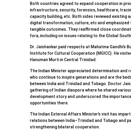
Both countries agreed to expand cooperation in prio
infrastructure, security, forensics, healthcare, tracin
capacity building, etc. Both sides reviewed existin
digital transformation, culture, etc and emphasized
tangible outcomes. They reaffirmed close coordinatio
fora, including on issues relating to the Global South
Dr. Jaishankar paid respects at Mahatma Gandhi’s B
Institute for Cultural Cooperation (MGICC). He visit
Hanuman Murti in Central Trinidad.
The Indian Minister appreciated determination and r
who continue to inspire generations and are the bedr
between India and Trinidad and Tobago. Doctor Jai
gathering of Indian diaspora where he shared various
development story and underscored the importance o
opportunities there.
The Indian External Affairs Minister’s visit has impar
relations between India–Trinidad and Tobago and pa
strengthening bilateral cooperation.