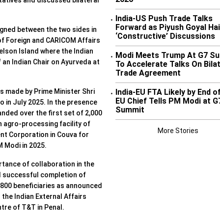
atives and discussed bilateral
India-US Push Trade Talks
•
Forward as Piyush Goyal Hai
gned between the two sides in
‘Constructive’ Discussions
 of Foreign and CARICOM Affairs
Nelson Island where the Indian
Modi Meets Trump At G7 S
•
f an Indian Chair on Ayurveda at
To Accelerate Talks On Bilat
Trade Agreement
India-EU FTA Likely by End o
s made by Prime Minister Shri
•
EU Chief Tells PM Modi at G
o in July 2025. In the presence
Summit
nded over the first set of 2,000
 agro-processing facility of
More Stories
nt Corporation in Couva for
M Modi in 2025.
tance of collaboration in the
d successful completion of
r 800 beneficiaries as announced
he Indian External Affairs
ntre of T&T in Penal.